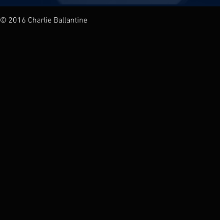
© 2016 Charlie Ballantine