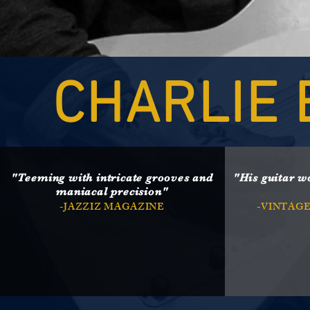
CHARLIE 
"Teeming with intricate grooves and
"His guitar w
maniacal precision"
-JAZZIZ MAGAZINE
-VINTAG