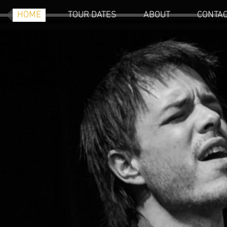
HOME
TOUR DATES
ABOUT
CONTA