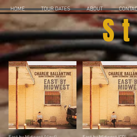
HOME
TOUR DATES
ABOUT
CONTA
S