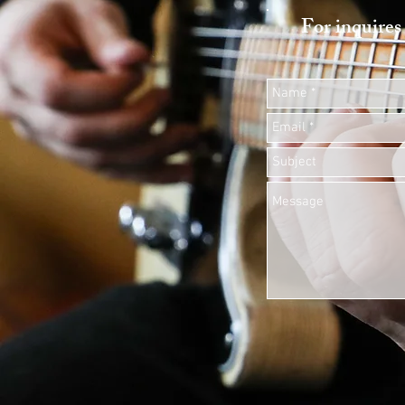
For inquires 