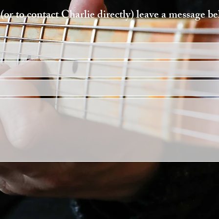
(or to contact Charlie directly) leave a message b