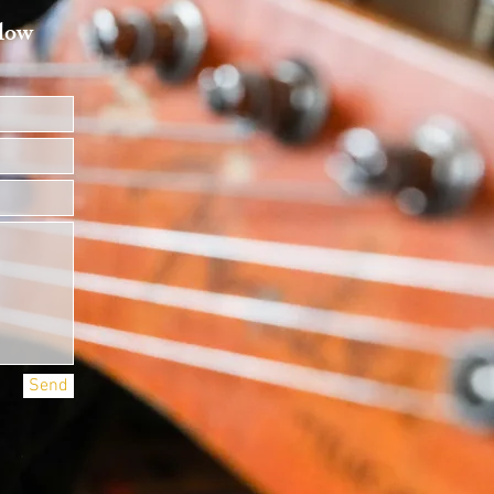
elow
Send