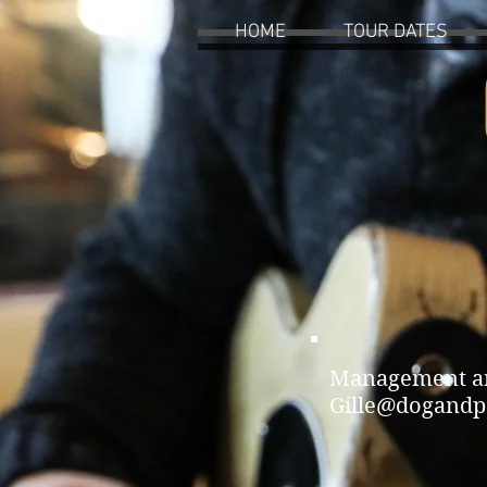
HOME
TOUR DATES
Management and
Gille@dogandp