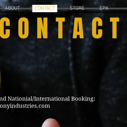
ABOUT
CONTACT
STORE
EPK
CONTACT
 Nationial/International Booking:
onyindustries.com