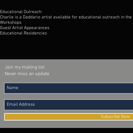
Educational Outreach:
Charlie is a Daddario artist available for educational outreach in the
Workshops
Guest Artist Appearances
Educational Residencies
Join my mailing list
Never miss an update
Subscribe Now