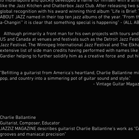
to Indianapolis and quickly developed a name for himself with a str
like the Jazz Kitchen and Chatterbox Jazz Club. After releasing two 
global recognition with his award winning third album “Life is Brief
ABOUT JAZZ named in their top ten jazz albums of the year. “From t
a-Changin'" it is clear that something special is happening” - (ALL 
Although primarily a front man for his own projects with tours an
US and Canada at venues and festivals such as the Detroit Jazz Festi
Jazz Festival, The Winnipeg International Jazz Festival and The Elkha
extensive list of side man credits having performed with names li
Gardier helping to further solidify him as a creative force and put h
"Befitting a guitarist from America's heartland, Charlie Ballantine mix
pop, and country into a simmering pot of guitar sound and style."
- Vintage Guitar Magazi
Charlie Ballantine
Guitarist, Composer, Educator
JAZZIZ MAGAZINE describes guitarist Charlie Ballantine’s work as “
grooves and maniacal precision”