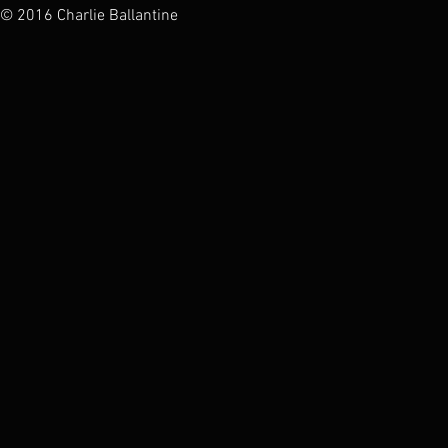
© 2016 Charlie Ballantine