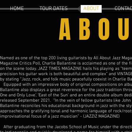
HOME
TOUR DATES
ABOUT
CONTA
ABO
Named as one of the top 200 living guitarists by All About Jazz Mag
Magazine Critics Poll, Charlie Ballantine is acclaimed as one of the 
on the scene today. JAZZ TIMES MAGAZINE hails his playing as “teem
precision his guitar work is both beautiful and complex” and VINTA
by stating “Jazz, rock, and folk music peacefully coexist in Charlie Ba
Equipped with an impressive body of original compositions on album
Ballantine also displays a great reverence for the jazz tradition thro
One and Only Love’, ‘East of the Sun’ and an entire double album de
released September 2021. “In the vein of fellow guitarists like John S
Ballantine reconciles his educational background in jazz with the sty
approaches the gratifying tonal and harmonic language of rock/root
improvisational focus of a jazz musician” - (JAZZIZ MAGAZINE)
After graduating from the Jacobs School of Music under the directi